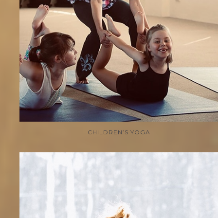
CHILDREN’S YOGA