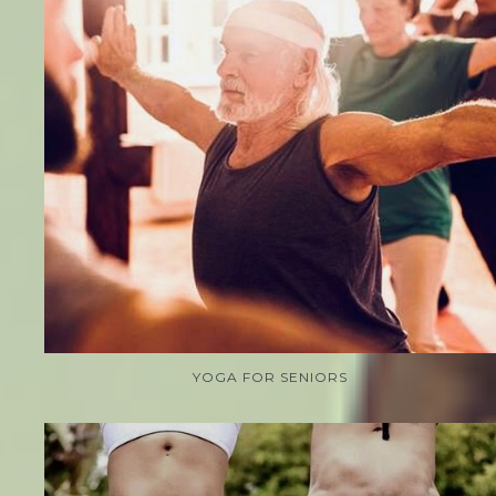
YOGA FOR SENIORS