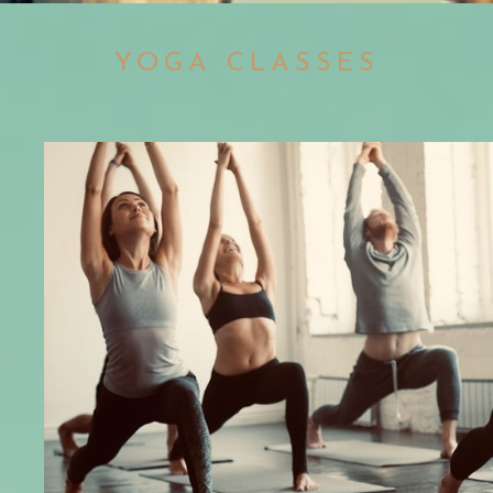
YOGA CLASSES