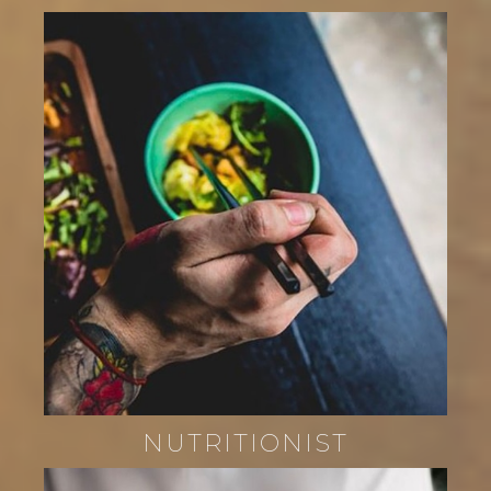
NUTRITIONIST