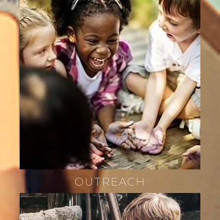
OUTREACH