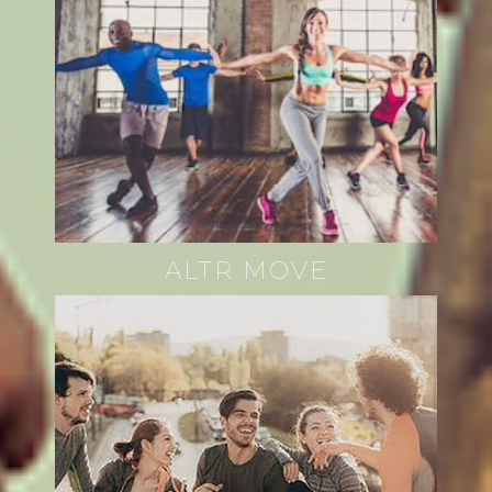
ALTR MOVE