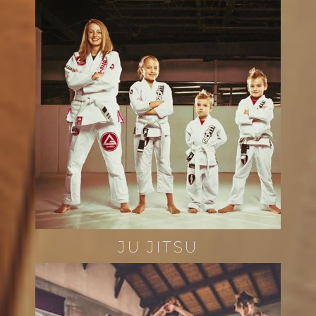
JU JITSU