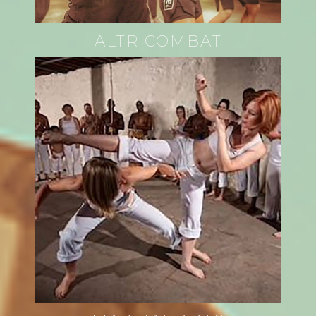
ALTR COMBAT