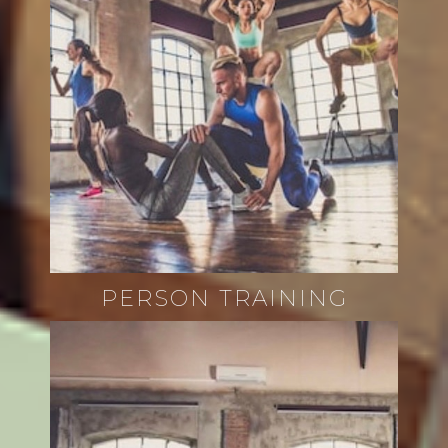
PERSON TRAINING