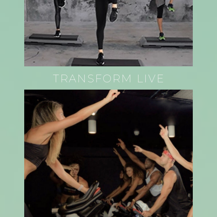
TRANSFORM LIVE