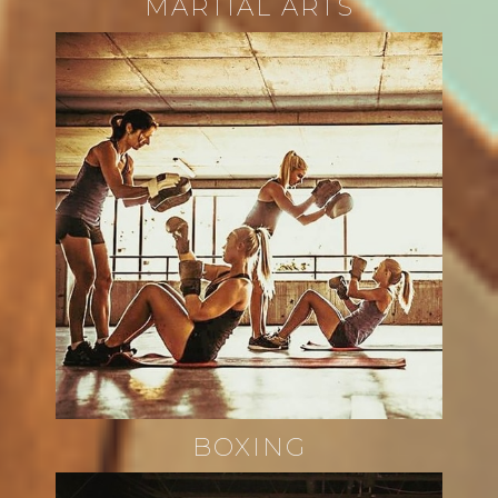
MARTIAL ARTS
BOXING