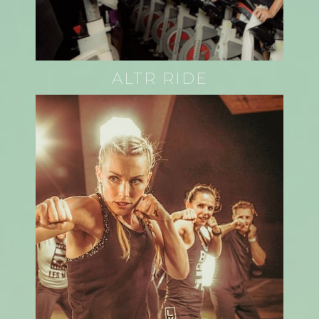
ALTR RIDE