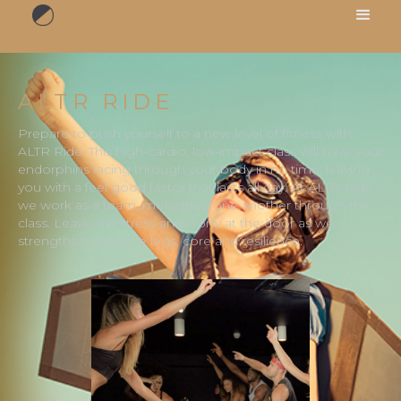
ALTR RIDE
Prepare to push yourself to a new level of fitness with
ALTR Ride. This high-cardio, low-impact class will have your
endorphins racing through your body in no time, leaving
you with a feel good factor that lasts all day. At ALTR Ride
we work as a team, motivating one another through the
class. Leave any stress and worry at the door as we
strengthen and tone legs, core and resilience.